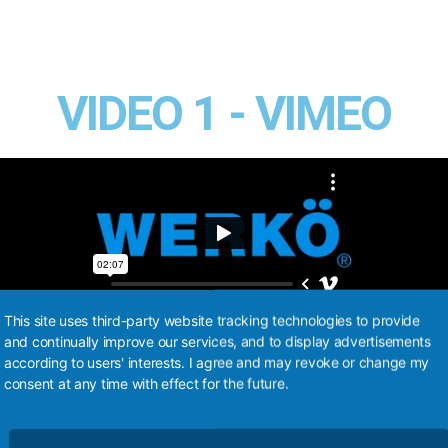
VIDEO 1 - VIMEO
This site uses third-party website tracking technologies to provide
and continually improve our services, and to display advertisements
according to users' interests. I agree and may revoke or change my
consent at any time with effect for the future.