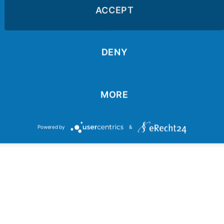
ACCEPT
VIDEO 2 - Wie vorher
DENY
MORE
Powered by
&